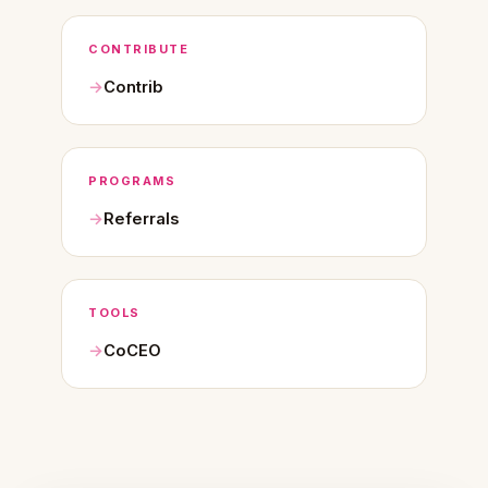
CONTRIBUTE
Contrib
PROGRAMS
Referrals
TOOLS
CoCEO