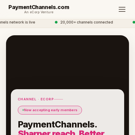
PaymentChannels.com
An eCorp Venture
s network is live
●
20,000+ channels connected
●
CHANNEL · ECORP
Now accepting early members
PaymentChannels.
Sharper reach. Better