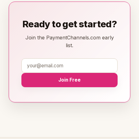
Ready to get started?
Join the PaymentChannels.com early
list.
Join Free