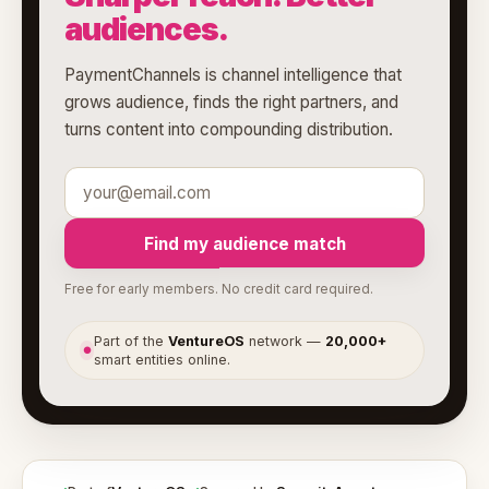
audiences.
PaymentChannels is channel intelligence that
grows audience, finds the right partners, and
turns content into compounding distribution.
Find my audience match
Free for early members. No credit card required.
Part of the
VentureOS
network —
20,000+
●
smart entities online.