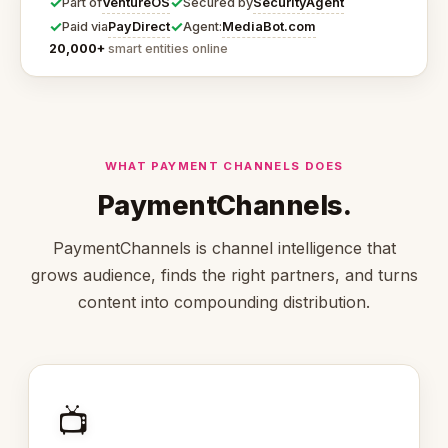
✓
✓
VentureOS
SecurityAgent
Part of
Secured by
✓
✓
PayDirect
MediaBot.com
Paid via
Agent:
20,000+
smart entities online
WHAT PAYMENT CHANNELS DOES
PaymentChannels.
PaymentChannels is channel intelligence that
grows audience, finds the right partners, and turns
content into compounding distribution.
📺