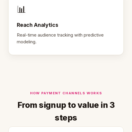
📊
Reach Analytics
Real-time audience tracking with predictive
modeling.
HOW PAYMENT CHANNELS WORKS
From signup to value in 3
steps