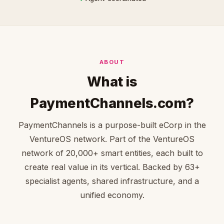
ABOUT
What is
PaymentChannels.com?
PaymentChannels is a purpose-built eCorp in the
VentureOS network. Part of the VentureOS
network of 20,000+ smart entities, each built to
create real value in its vertical. Backed by 63+
specialist agents, shared infrastructure, and a
unified economy.