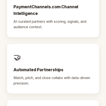
PaymentChannels.com Channel
Intelligence
AI-curated partners with scoring, signals, and
audience context.
🤝
Automated Partnerships
Match, pitch, and close collabs with data-driven
precision.