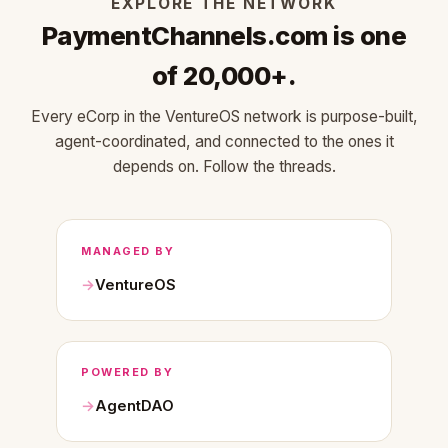
EXPLORE THE NETWORK
PaymentChannels.com is one
of 20,000+.
Every eCorp in the VentureOS network is purpose-built,
agent-coordinated, and connected to the ones it
depends on. Follow the threads.
MANAGED BY
VentureOS
POWERED BY
AgentDAO