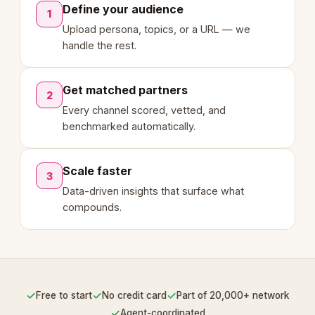
Define your audience
1
Upload persona, topics, or a URL — we
handle the rest.
Get matched partners
2
Every channel scored, vetted, and
benchmarked automatically.
Scale faster
3
Data-driven insights that surface what
compounds.
✓
✓
✓
Free to start
No credit card
Part of 20,000+ network
✓
Agent-coordinated