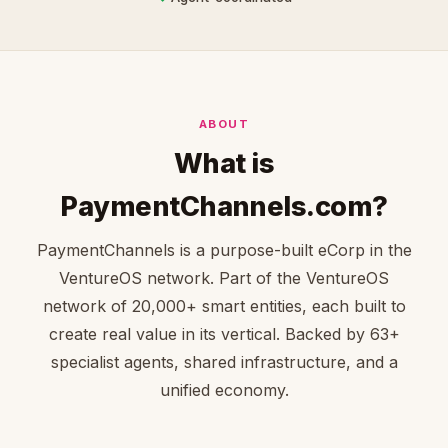
ABOUT
What is
PaymentChannels.com?
PaymentChannels is a purpose-built eCorp in the
VentureOS network. Part of the VentureOS
network of 20,000+ smart entities, each built to
create real value in its vertical. Backed by 63+
specialist agents, shared infrastructure, and a
unified economy.