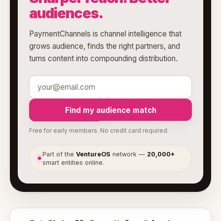
audiences.
PaymentChannels is channel intelligence that
grows audience, finds the right partners, and
turns content into compounding distribution.
Find my audience match
Free for early members. No credit card required.
Part of the
VentureOS
network —
20,000+
●
smart entities online.