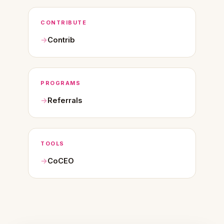
CONTRIBUTE
Contrib
PROGRAMS
Referrals
TOOLS
CoCEO