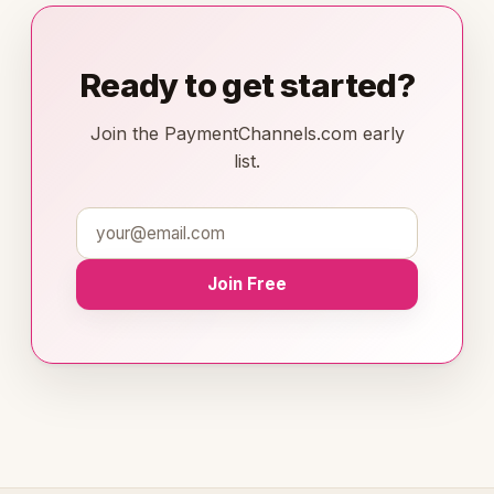
Ready to get started?
Join the PaymentChannels.com early
list.
Join Free