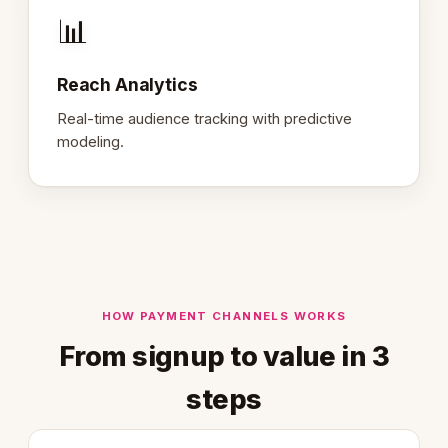
📊
Reach Analytics
Real-time audience tracking with predictive
modeling.
HOW PAYMENT CHANNELS WORKS
From signup to value in 3
steps