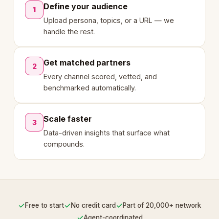
Define your audience
1
Upload persona, topics, or a URL — we
handle the rest.
Get matched partners
2
Every channel scored, vetted, and
benchmarked automatically.
Scale faster
3
Data-driven insights that surface what
compounds.
✓
✓
✓
Free to start
No credit card
Part of 20,000+ network
✓
Agent-coordinated