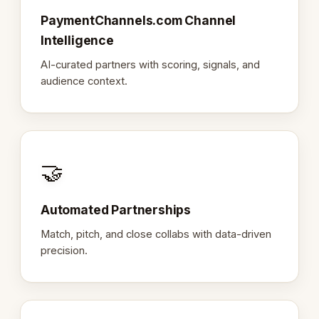
PaymentChannels.com Channel
Intelligence
AI-curated partners with scoring, signals, and
audience context.
🤝
Automated Partnerships
Match, pitch, and close collabs with data-driven
precision.