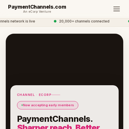
PaymentChannels.com
An eCorp Venture
ls network is live
●
20,000+ channels connected
●
CHANNEL · ECORP
Now accepting early members
PaymentChannels.
Sharper reach. Better