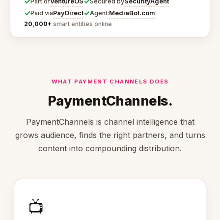
✓
✓
VentureOS
SecurityAgent
Part of
Secured by
✓
✓
PayDirect
MediaBot.com
Paid via
Agent:
20,000+
smart entities online
WHAT PAYMENT CHANNELS DOES
PaymentChannels.
PaymentChannels is channel intelligence that
grows audience, finds the right partners, and turns
content into compounding distribution.
📺