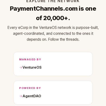
EXPLORE THE NETWORK
PaymentChannels.com is one
of 20,000+.
Every eCorp in the VentureOS network is purpose-built,
agent-coordinated, and connected to the ones it
depends on. Follow the threads.
MANAGED BY
VentureOS
POWERED BY
AgentDAO